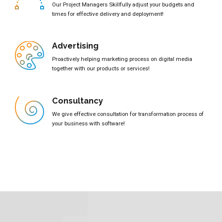
Our Project Managers Skillfully adjust your budgets and
times for effective delivery and deployment!
Advertising
Proactively helping marketing process on digital media
together with our products or services!
Consultancy
We give effective consultation for transformation process of
your business with software!