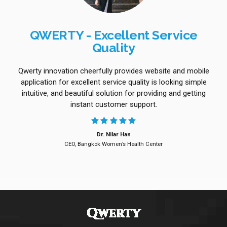
QWERTY - Excellent Service
Quality
Qwerty innovation cheerfully provides website and mobile
application for excellent service quality is looking simple
intuitive, and beautiful solution for providing and getting
instant customer support.
Dr. Nilar Han
CEO, Bangkok Women’s Health Center