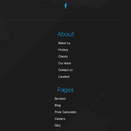
About
About us
History
Clients
Our team
Contact us
Location
Pages
Services
Blog
Price Calculator
Careers
FAQ