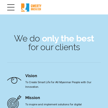
We do
only the best
for our clients
Vision
To Create Smart Life for All Myanmar People with Our
Innovation.
Mission
To inspire and implement solutions for digital