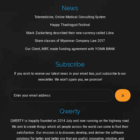
News
Telemedicine, Online Medical Consulting System
Happy Thadingyut Festival
Mark Zuckerberg described their new currency called Libra
Share classes of Myanmar Company Law 2017
Our Client, MBF, made funding agreement with YOMA BANK
Subscribe
If you wish to receive our latest news in your email box, just subscribe to our
newsletter. We won’t spam you, we promise!
Qwerty
QWERTY is happily founded on 2014 July and now running on the highway road.
We aim to create things which all people across the world can come to find their
satisfaction. Our mission is to discover, develop, and deliver the software
solutions for better and better era that are useful, innovative, intuitive, and