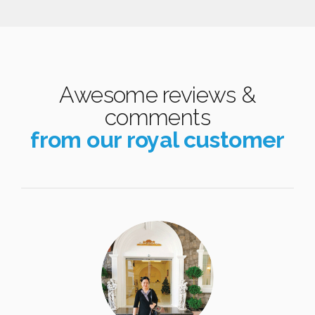
Awesome reviews &
comments
from our royal customer