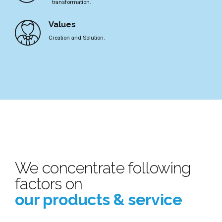
transformation.
Values
Creation and Solution.
We concentrate following
factors on
our products & service