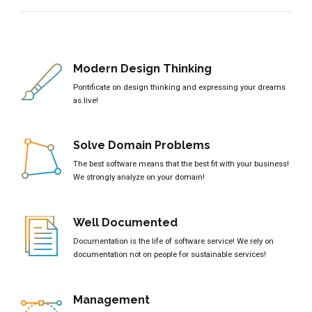
Modern Design Thinking
Pontificate on design thinking and expressing your dreams
as live!
Solve Domain Problems
The best software means that the best fit with your business!
We strongly analyze on your domain!
Well Documented
Documentation is the life of software service! We rely on
documentation not on people for sustainable services!
Management