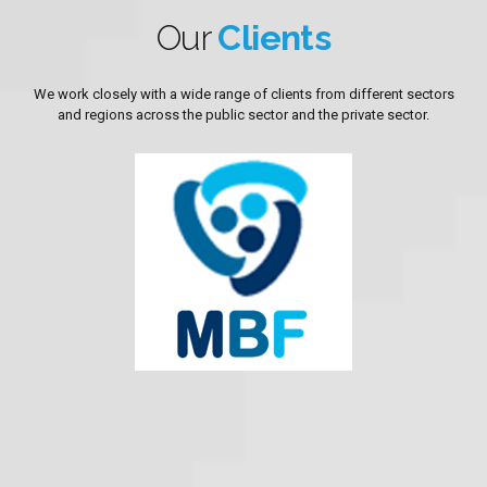
Our
Clients
We work closely with a wide range of clients from different sectors
and regions across the public sector and the private sector.