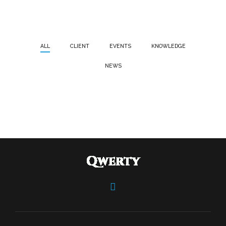
ALL
CLIENT
EVENTS
KNOWLEDGE
NEWS