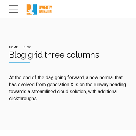
HOME
BLOG
Blog grid three columns
At the end of the day, going forward, a new normal that
has evolved from generation X is on the runway heading
towards a streamlined cloud solution, with additional
clickthroughs.