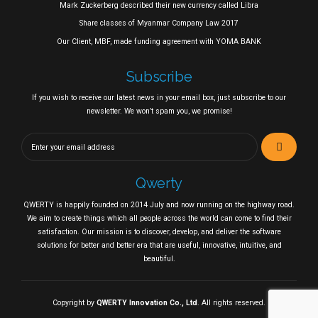
Mark Zuckerberg described their new currency called Libra
Share classes of Myanmar Company Law 2017
Our Client, MBF, made funding agreement with YOMA BANK
Subscribe
If you wish to receive our latest news in your email box, just subscribe to our
newsletter. We won’t spam you, we promise!
Qwerty
QWERTY is happily founded on 2014 July and now running on the highway road.
We aim to create things which all people across the world can come to find their
satisfaction. Our mission is to discover, develop, and deliver the software
solutions for better and better era that are useful, innovative, intuitive, and
beautiful.
Copyright by
QWERTY Innovation Co., Ltd
. All rights reserved.