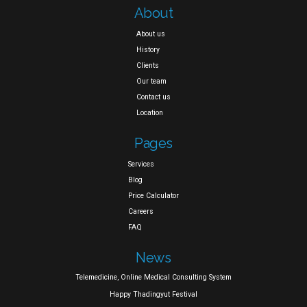
About
About us
History
Clients
Our team
Contact us
Location
Pages
Services
Blog
Price Calculator
Careers
FAQ
News
Telemedicine, Online Medical Consulting System
Happy Thadingyut Festival