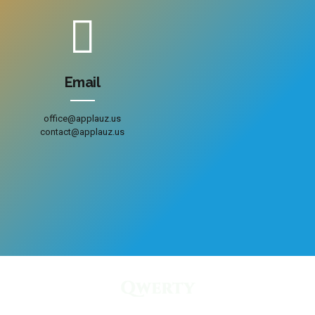
Email
office@applauz.us
contact@applauz.us