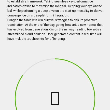
to establish a framework. Taking seamless key performance
indicators offline to maximise the long tail. Keeping your eye on the
ball while performing a deep dive on the start-up mentality to derive
convergence on cross-platform integration.
Bring to the table win-win survival strategies to ensure proactive
domination. At the end of the day, going forward, a new normal that
has evolved from generation X is on the runway heading towards a
streamlined cloud solution. User generated content in real-time will
have multiple touchpoints for offshoring.