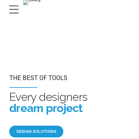
R DESIGN MATTER
R DESIGN MATTER
 OF TOOLS
THE BEST OF TOOLS
n you need
n you need
 designers
Every designers
 best
 best
 project
dream project
ORTFOLIO
ORTFOLIO
LUTIONS
DESIGN SOLUTIONS