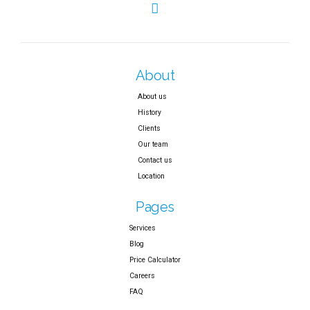
About
About us
History
Clients
Our team
Contact us
Location
Pages
Services
Blog
Price Calculator
Careers
FAQ