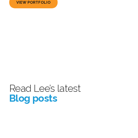
VIEW PORTFOLIO
Read Lee’s latest
Blog posts