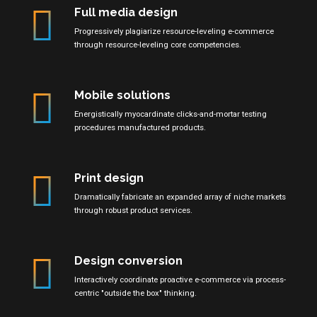
Full media design
Progressively plagiarize resource-leveling e-commerce
through resource-leveling core competencies.
Mobile solutions
Energistically myocardinate clicks-and-mortar testing
procedures manufactured products.
Print design
Dramatically fabricate an expanded array of niche markets
through robust product services.
Design conversion
Interactively coordinate proactive e-commerce via process-
centric "outside the box" thinking.