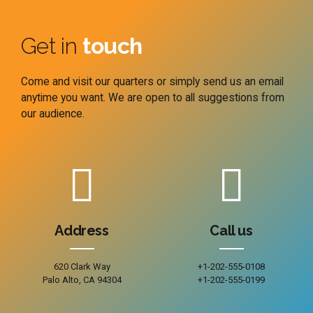
Get in
touch
Come and visit our quarters or simply send us an email
anytime you want. We are open to all suggestions from
our audience.
Address
Call us
620 Clark Way
+1-202-555-0108
Palo Alto, CA 94304
+1-202-555-0199