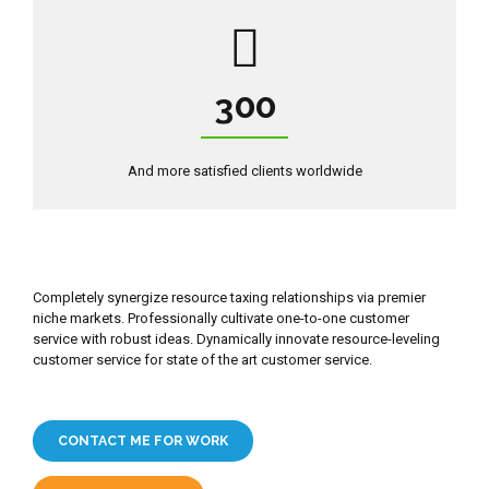
5
9
1
8
8
6
0
2
9
9
7
3
0
0
8
4
9
5
And more satisfied clients worldwide
0
6
7
8
Completely synergize resource taxing relationships via premier
9
niche markets. Professionally cultivate one-to-one customer
service with robust ideas. Dynamically innovate resource-leveling
0
customer service for state of the art customer service.
CONTACT ME FOR WORK