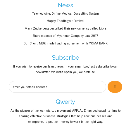
News
Telemedicine, Online Medical Consulting System
Happy Thadingyut Festival
Mark Zuckerberg described their new currency called Libra
Share classes of Myanmar Company Law 2017
Our Client, MBF, made funding agreement with YOMA BANK
Subscribe
If you wish to receive our latest news in your email box, just subscribe to our
newsletter. We won’t spam you, we promise!
Qwerty
As the pioneer of the lean startup movement, APPLAUZ has dedicated it’s time to
sharing effective business strategies that help new businesses and
enterpreneurs put their money to work in the right way.