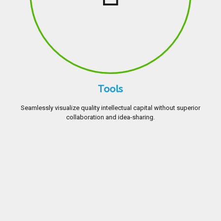
Tools
Seamlessly visualize quality intellectual capital without superior
collaboration and idea-sharing.