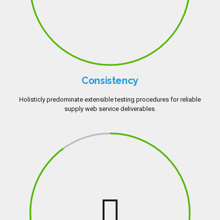
Consistency
Holisticly predominate extensible testing procedures for reliable
supply web service deliverables.