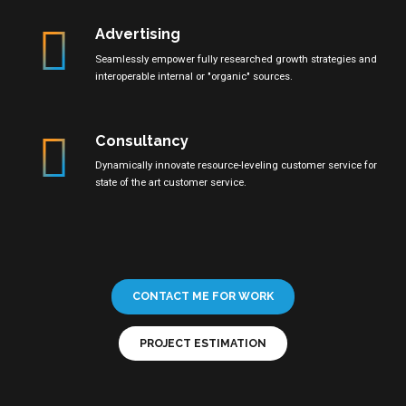
Advertising
Seamlessly empower fully researched growth strategies and
interoperable internal or "organic" sources.
Consultancy
Dynamically innovate resource-leveling customer service for
state of the art customer service.
CONTACT ME FOR WORK
PROJECT ESTIMATION