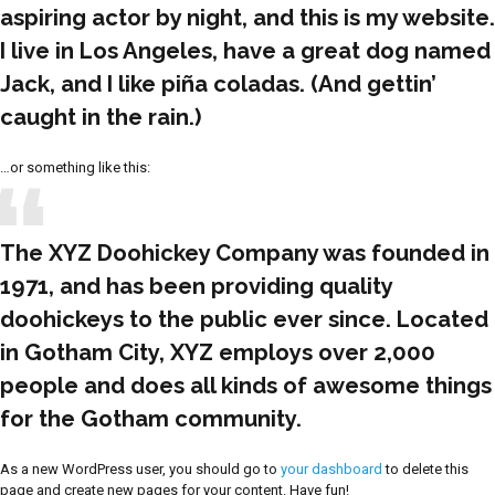
aspiring actor by night, and this is my website.
I live in Los Angeles, have a great dog named
Jack, and I like piña coladas. (And gettin’
caught in the rain.)
…or something like this:
The XYZ Doohickey Company was founded in
1971, and has been providing quality
doohickeys to the public ever since. Located
in Gotham City, XYZ employs over 2,000
people and does all kinds of awesome things
for the Gotham community.
As a new WordPress user, you should go to
your dashboard
to delete this
page and create new pages for your content. Have fun!