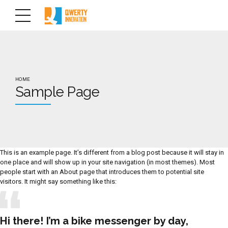
HOME
Sample Page
This is an example page. It’s different from a blog post because it will stay in
one place and will show up in your site navigation (in most themes). Most
people start with an About page that introduces them to potential site
visitors. It might say something like this:
Hi there! I’m a bike messenger by day,