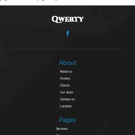
About
About us
History
Clients
Our team
Contact us
Location
Pages
Services