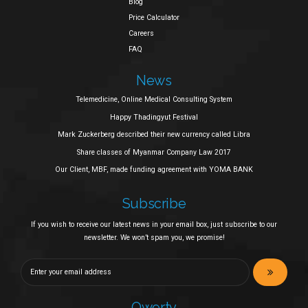
Blog
Price Calculator
Careers
FAQ
News
Telemedicine, Online Medical Consulting System
Happy Thadingyut Festival
Mark Zuckerberg described their new currency called Libra
Share classes of Myanmar Company Law 2017
Our Client, MBF, made funding agreement with YOMA BANK
Subscribe
If you wish to receive our latest news in your email box, just subscribe to our
newsletter. We won’t spam you, we promise!
Qwerty